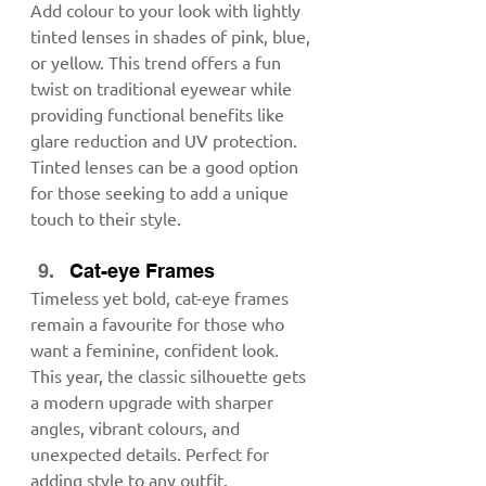
Add colour to your look with lightly 
tinted lenses in shades of pink, blue, 
or yellow. This trend offers a fun 
twist on traditional eyewear while 
providing functional benefits like 
glare reduction and UV protection. 
Tinted lenses can be a good option 
for those seeking to add a unique 
touch to their style.
Cat-eye Frames
Timeless yet bold, cat-eye frames 
remain a favourite for those who 
want a feminine, confident look. 
This year, the classic silhouette gets 
a modern upgrade with sharper 
angles, vibrant colours, and 
unexpected details. Perfect for 
adding style to any outfit.