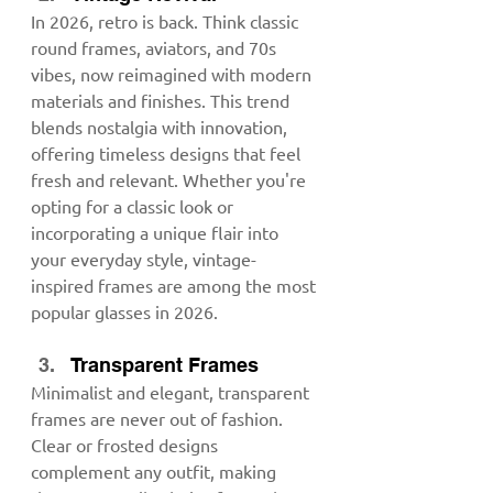
In 2026, retro is back. Think classic 
round frames, aviators, and 70s 
vibes, now reimagined with modern 
materials and finishes. This trend 
blends nostalgia with innovation, 
offering timeless designs that feel 
fresh and relevant. Whether you're 
opting for a classic look or 
incorporating a unique flair into 
your everyday style, vintage-
inspired frames are among the most 
popular glasses in 2026.
Transparent Frames
Minimalist and elegant, transparent 
frames are never out of fashion. 
Clear or frosted designs 
complement any outfit, making 