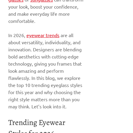
your look, boost your confidence, 
and make everyday life more 
comfortable.
In 2026, 
eyewear trends
 are all 
about versatility, individuality, and 
innovation. Designers are blending 
bold aesthetics with cutting-edge 
technology, giving you frames that 
look amazing and perform 
flawlessly. In this blog, we explore 
the top 10 trending eyeglass styles 
for this year and why choosing the 
right style matters more than you 
may think. Let’s look into it.
Trending Eyewear 