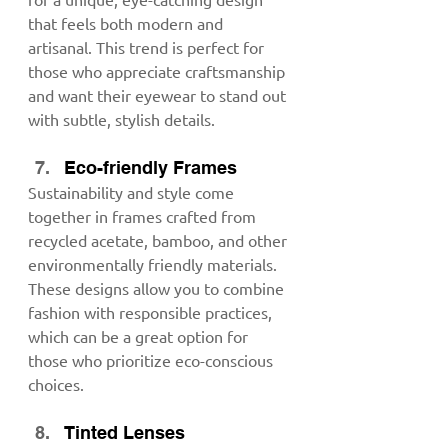
that feels both modern and 
artisanal. This trend is perfect for 
those who appreciate craftsmanship 
and want their eyewear to stand out 
with subtle, stylish details.
Eco-friendly Frames
Sustainability and style come 
together in frames crafted from 
recycled acetate, bamboo, and other 
environmentally friendly materials. 
These designs allow you to combine 
fashion with responsible practices, 
which can be a great option for 
those who prioritize eco-conscious 
choices.
Tinted Lenses