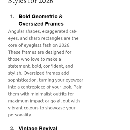
Styles for 2026
Bold Geometric & 
Oversized Frames
Angular shapes, exaggerated cat-
eyes, and sharp rectangles are the 
core of eyeglass fashion 2026. 
These frames are designed for 
those who love to make a 
statement, bold, confident, and 
stylish. Oversized frames add 
sophistication, turning your eyewear 
into a centrepiece of your look. Pair 
them with minimalist outfits for 
maximum impact or go all out with 
vibrant colours to showcase your 
personality.
Vintage Revival