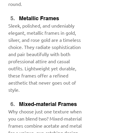
round.
Metallic Frames
Sleek, polished, and undeniably 
elegant, metallic frames in gold, 
silver, and rose gold are a timeless 
choice. They radiate sophistication 
and pair beautifully with both 
professional attire and casual 
outfits. Lightweight yet durable, 
these frames offer a refined 
aesthetic that never goes out of 
style.
Mixed-material Frames
Why choose just one texture when 
you can blend two? Mixed-material 
frames combine acetate and metal 
for a unique, eye-catching design 