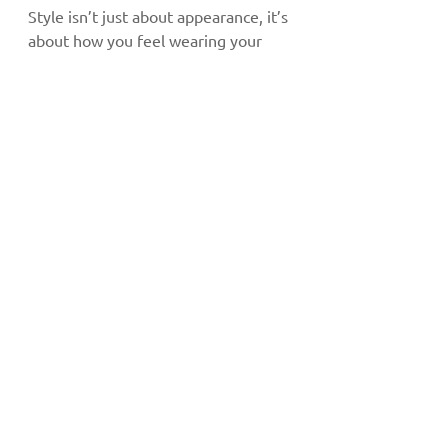
Style isn’t just about appearance, it’s 
about how you feel wearing your 
frames. Glasses that fit well and suit 
your lifestyle make daily wear 
effortless and comfortable. When 
your eyewear feels right, confidence 
comes naturally.
Functionality: Fashion 
with Purpose
Beyond style, frame size and shape 
also play a role in eye health. For 
example, larger and wider frames 
offer superior UV protection for 
those prone to 
dry eyes
 or light 
sensitivity.
Stylish Eyewear 