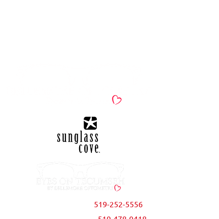
Spring & Summer
Eyewear Sale!
Bellemore Optometry
519-252-5556
|
Eyes on Tecumseh
519-478-0418