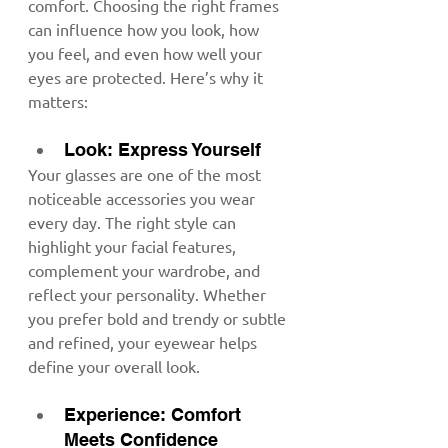
comfort. Choosing the right frames 
can influence how you look, how 
you feel, and even how well your 
eyes are protected. Here’s why it 
matters:
Look: Express Yourself
Your glasses are one of the most 
noticeable accessories you wear 
every day. The right style can 
highlight your facial features, 
complement your wardrobe, and 
reflect your personality. Whether 
you prefer bold and trendy or subtle 
and refined, your eyewear helps 
define your overall look.
Experience: Comfort 
Meets Confidence