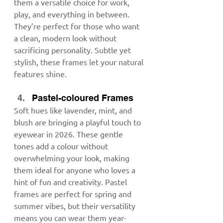
them a versatile choice for work, 
play, and everything in between. 
They’re perfect for those who want 
a clean, modern look without 
sacrificing personality. Subtle yet 
stylish, these frames let your natural 
features shine.
Pastel-coloured Frames
Soft hues like lavender, mint, and 
blush are bringing a playful touch to 
eyewear in 2026. These gentle 
tones add a colour without 
overwhelming your look, making 
them ideal for anyone who loves a 
hint of fun and creativity. Pastel 
frames are perfect for spring and 
summer vibes, but their versatility 
means you can wear them year-