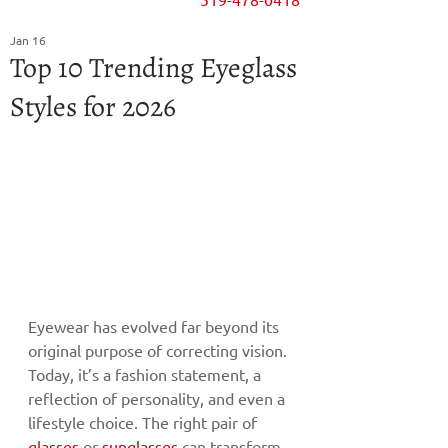
Jan 16
Top 10 Trending Eyeglass
Styles for 2026
Eyewear has evolved far beyond its 
original purpose of correcting vision. 
Today, it’s a fashion statement, a 
reflection of personality, and even a 
lifestyle choice. The right pair of 
glasses
 or 
sunglasses
 can transform 