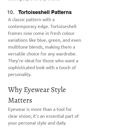
Tortoiseshell Patterns
A classic pattern with a 
contemporary edge. Tortoiseshell 
frames now come in fresh colour 
variations like blue, green, and even 
multitone blends, making them a 
versatile choice for any wardrobe. 
They’re ideal for those who want a 
sophisticated look with a touch of 
personality.
Why Eyewear Style 
Matters
Eyewear is more than a tool for 
clear vision; it’s an essential part of 
your personal style and daily 